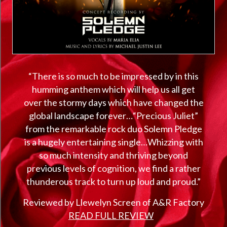
“There is so much to be impressed by in this
humming anthem which will help us all get
over the stormy days which have changed the
global landscape forever…“Precious Juliet”
from the remarkable rock duo Solemn Pledge
is a hugely entertaining single…Whizzing with
so much intensity and thriving beyond
previous levels of cognition, we find a rather
thunderous track to turn up loud and proud.”
Reviewed by Llewelyn Screen of A&R Factory
READ FULL REVIEW