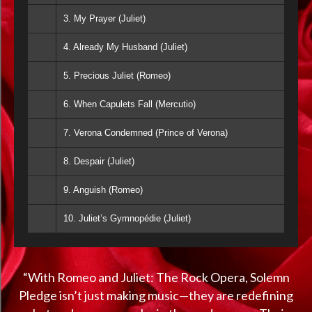
3. My Prayer (Juliet)
4. Already My Husband (Juliet)
5. Precious Juliet (Romeo)
6. When Capulets Fall (Mercutio)
7. Verona Condemned (Prince of Verona)
8. Despair (Juliet)
9. Anguish (Romeo)
10. Juliet’s Gymnopédie (Juliet)
“With Romeo and Juliet: The Rock Opera, Solemn
Pledge isn’t just making music—they are redefining