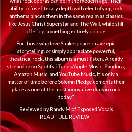
what rock operas can be in the modern age. Their
ability to fuse literary depth with electrifying rock
anthems places them in the same realm as classics
like Jesus Christ Superstar and The Wall, while still
offering something entirely unique.
For those who love Shakespeare, crave epic
storytelling, or simply appreciate powerful,
theatrical rock, this album is a must-listen. Already
streaming on Spotify, iTunes/Apple Music, Pandora,
Amazon Music, and YouTube Music, it’s only a
matter of time before Solemn Pledge cements their
place as one of the most innovative duos in rock
today.”
Reviewed by Randy M of Exposed Vocals
READ FULL REVIEW