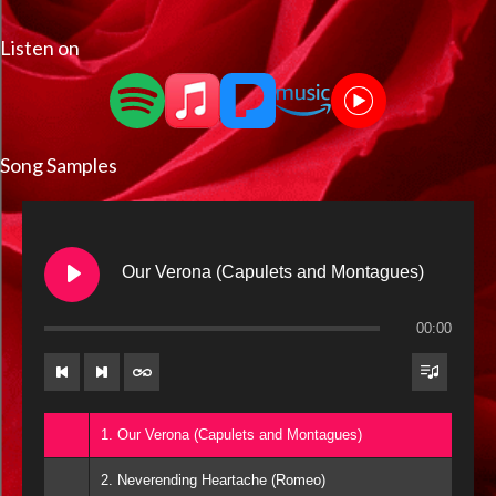
Listen on
Song Samples
Our Verona (Capulets and Montagues)
00:00
1. Our Verona (Capulets and Montagues)
2. Neverending Heartache (Romeo)