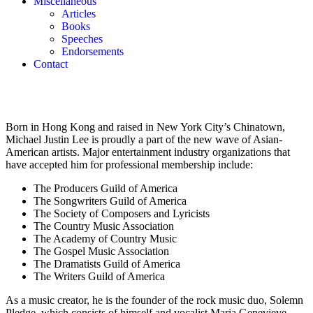
Miscellaneous
Articles
Books
Speeches
Endorsements
Contact
Born in Hong Kong and raised in New York City’s Chinatown,
Michael Justin Lee is proudly a part of the new wave of Asian-
American artists. Major entertainment industry organizations that
have accepted him for professional membership include:
The Producers Guild of America
The Songwriters Guild of America
The Society of Composers and Lyricists
The Country Music Association
The Academy of Country Music
The Gospel Music Association
The Dramatists Guild of America
The Writers Guild of America
As a music creator, he is the founder of the rock music duo, Solemn
Pledge, which consists of himself and vocalist Maria Genevieve