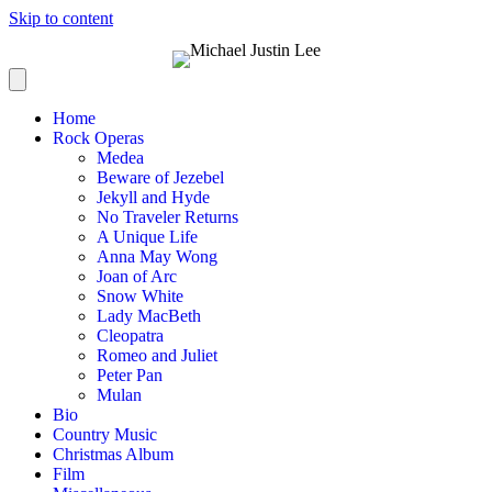
Skip to content
Home
Rock Operas
Medea
Beware of Jezebel
Jekyll and Hyde
No Traveler Returns
A Unique Life
Anna May Wong
Joan of Arc
Snow White
Lady MacBeth
Cleopatra
Romeo and Juliet
Peter Pan
Mulan
Bio
Country Music
Christmas Album
Film