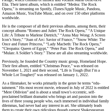
Elia. Their latest album, which is entitled “Medea: The Rock
Opera,” is streaming on Spotify, iTunes/Apple Music, Pandora,
Amazon Music, YouTube Music, and on over 150 other platforms
worldwide.
He is the composer of all their previous albums, among them, their
concept albums “Romeo and Juliet: The Rock Opera,” “A Unique
Life: A Tribute to Marlene Dietrich,” “Anna May Wong: A Screen
Icon’s Story,” “Joan of Arc: Savior of France,” “Snow White: The
Once and Future Princess,” “Lady Macbeth: The Rock Opera,”
“Cleopatra: Queen of Egypt,” “Peter Pan: The Rock Opera,” and
“Mulan: A Soldier’s Story.” These are all also streaming worldwide.
Previously, he founded the Country music group, Homeland Hope.
Their first album, entitled “Christmas Peace,” was released on
November 1, 2021 and their second, “Life is Tough (But I’m a
Whole Lot Tougher)” was released on January 1, 2022.
As a filmmaker, he works primarily in the genre he terms “edu-
tainment.” His most recent movie, released in July of 2022 is entitled
“Mere Oblivion” and is about a small town’s eccentric, self-
proclaimed brilliant dramatist who brings art and passion into the
lives of three young people who, each immersed in individual family
dilemmas, had never had any interest in art. She ultimately leads
them to create their own ridiculous though earnest Shakespearean