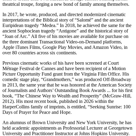
theatrical troupe, forging a new bond of family among themselves.
In 2017, he wrote, produced, and directed modernized cinematic
interpretations of the Biblical story of “Salomé” and the ancient
Euripidean tragedy “Medea.” In 2018, he achieved the same for the
ancient Sophoclean tragedy “Antigone” and the historical story of
“Joan of Arc.” All five of his movies are available for purchase on
the three dominant Transactional Video-on-Demand platforms,
Apple iTunes Films, Google Play Movies, and Amazon Video, in
over 80 countries across six continents.
Previous cinematic works of his have been screened at Court
Métrage Festival de Cannes and have been recipient of a Motion
Picture Opportunity Fund grant from the Virginia Film Office. His
comedic stage play, “Grandmothers,” was produced Off-Broadway
in 2013, the same year that he was honored at the American Society
of Journalists and Authors’ Outstanding Book Awards ... for his first
book, “The Chinese Way to Wealth and Prosperity” (McGraw-Hill,
2012). His most recent book, published in 2026 within the
HarperCollins family of imprints, is entitled, “Seeking Sunrise: 100
Days of Prayer for Peace and Hope.
An alumnus of Brown University and New York University, he has
held academic appointments as Professorial Lecturer at Georgetown
University and Practitioner Instructor at Johns Hopkins University.