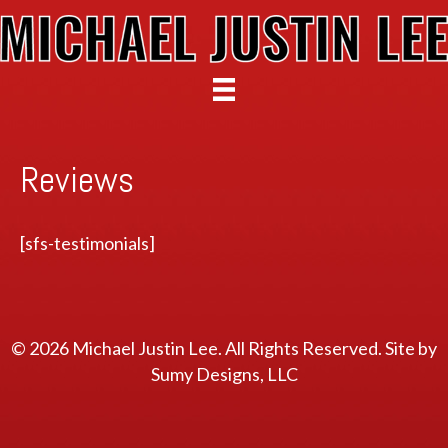
Reviews
[sfs-testimonials]
© 2026 Michael Justin Lee. All Rights Reserved. Site by
Sumy Designs, LLC