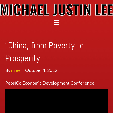
“China, from Poverty to
Prosperity”
By
mlee
|
October 1, 2012
PepsiCo Economic Development Conference