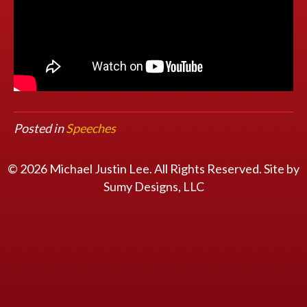
Posted in
Speeches
© 2026 Michael Justin Lee. All Rights Reserved. Site by
Sumy Designs, LLC